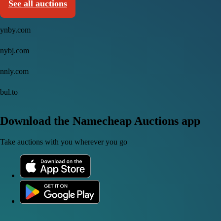
See all auctions
ynby.com
nybj.com
nnly.com
bul.to
Download the Namecheap Auctions app
Take auctions with you wherever you go