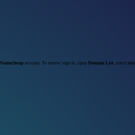
Namecheap
account. To renew: sign in, open
Domain List
, select
yer