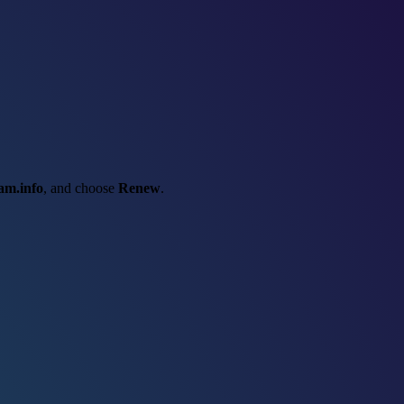
am.info
, and choose
Renew
.