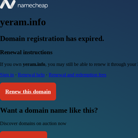
yeram.info
Domain registration has expired.
Renewal instructions
If you own
yeram.info
, you may still be able to renew it through your
Sign in
·
Renewal help
·
Renewal and redemption fees
Renew this domain
Want a domain name like this?
Discover domains on auction now