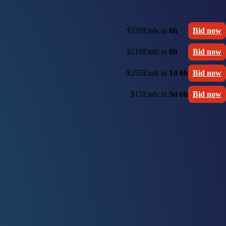
$320
Ends in
6h
Bid now
$210
Ends in
6h
Bid now
$255
Ends in
1d 6h
Bid now
$15
Ends in
3d 6h
Bid now